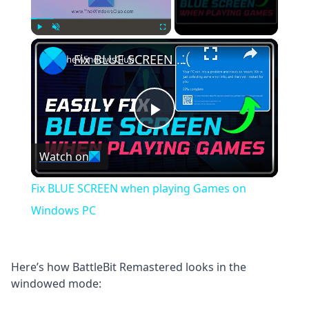
×
Play
Unmute
Fullscreen
Fix BLUE SCREEN when playing Games on Windows PC
Play
Watch on
Video
Fix BLUE SCREEN when playing Games on
Windows PC
Here’s how BattleBit Remastered looks in the
windowed mode: