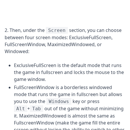
2. Then, under the
section, you can choose
Screen
between four screen modes: ExclusiveFullScreen,
FullScreenWindow, MaximizedWindowed, or
Windowed:
ExclusiveFullScreen is the default mode that runs
the game in fullscreen and locks the mouse to the
game window.
FullScreenWindow is a borderless windowed
mode that runs the game in fullscreen but allows
you to use the
key or press
Windows
+
out of the game without minimizing
Alt
Tab
it. MaximizedWindowed is almost the same as
FullscreenWindow (make the game fill the entire
screen without losing the ability to switch to other