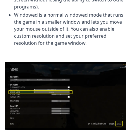
programs).
Windowed is a normal windowed mode that runs
the game in a smaller window and lets you move
your mouse outside of it. You can also enable
custom resolution and set your preferred
resolution for the game window.