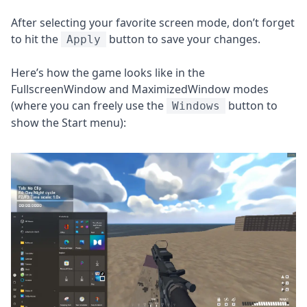
After selecting your favorite screen mode, don’t forget
to hit the
button to save your changes.
Apply
Here’s how the game looks like in the
FullscreenWindow and MaximizedWindow modes
(where you can freely use the
button to
Windows
show the Start menu):