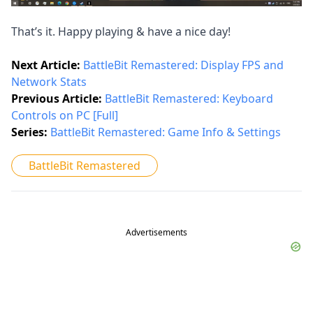
That’s it. Happy playing & have a nice day!
Next Article:
BattleBit Remastered: Display FPS and
Network Stats
Previous Article:
BattleBit Remastered: Keyboard
Controls on PC [Full]
Series:
BattleBit Remastered: Game Info & Settings
BattleBit Remastered
Advertisements