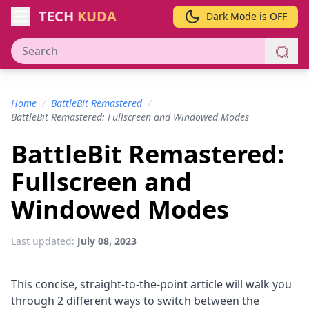
TECH
KUDA
Dark Mode is OFF
Home
/
BattleBit Remastered
/
BattleBit Remastered: Fullscreen and Windowed Modes
BattleBit Remastered:
Fullscreen and
Windowed Modes
Last updated:
July 08, 2023
This concise, straight-to-the-point article will walk you
through 2 different ways to switch between the