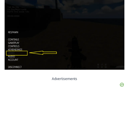
Advertisements