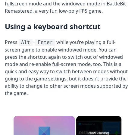
fullscreen mode and the windowed mode in BattleBit
Remastered, a very fun low-poly FPS game.
Using a keyboard shortcut
Press
+
while you’re playing a full-
Alt
Enter
screen game to enable windowed mode. You can
press the shortcut again to switch out of windowed
mode and re-enable full-screen mode, too. This is a
quick and easy way to switch between modes without
going to the game settings, but it doesn’t provide the
ability to change to other screen modes supported by
the game.
×
Now Playing