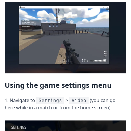
Using the game settings menu
1. Navigate to
>
(you can go
Settings
Video
here while in a match or from the home screen):