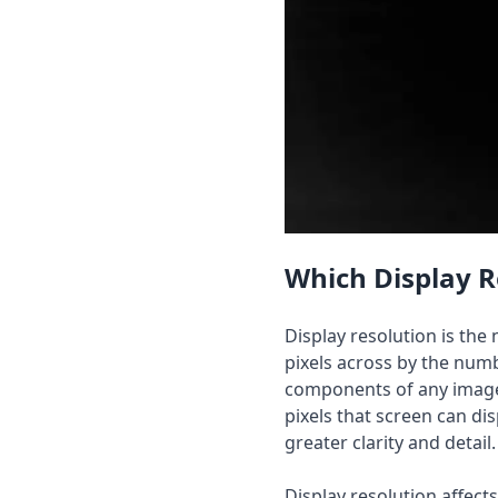
Which Display R
Display resolution is th
pixels across by the numb
components of any image 
pixels that screen can dis
greater clarity and detail.
Display resolution affec