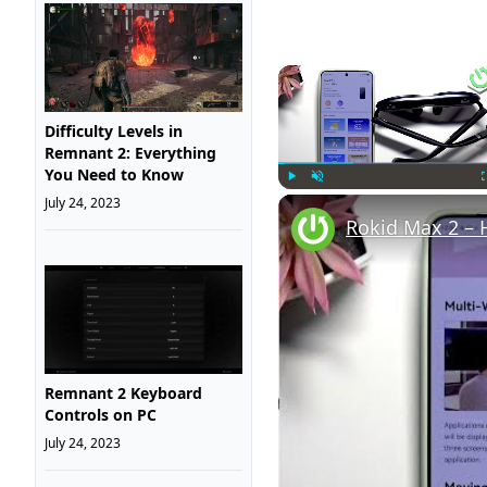
Difficulty Levels in
Remnant 2: Everything
You Need to Know
July 24, 2023
Play
Unmute
Rokid Max 2 – 
Remnant 2 Keyboard
Controls on PC
July 24, 2023