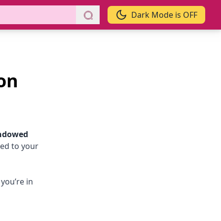
Dark Mode is OFF
on
ndowed
xed to your
you’re in