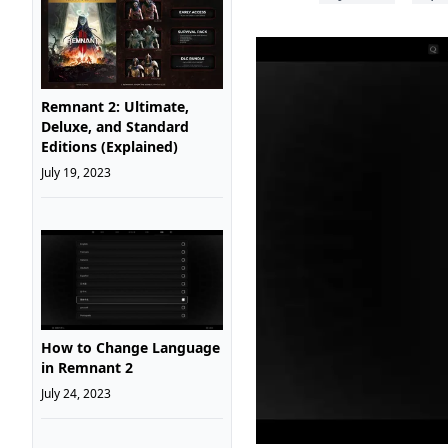
Remnant 2: Ultimate,
Deluxe, and Standard
Editions (Explained)
July 19, 2023
How to Change Language
in Remnant 2
July 24, 2023