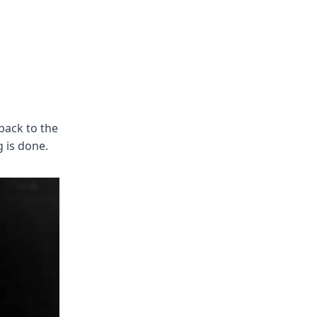
back to the
 is done.