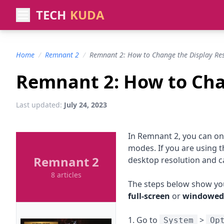
TECH
KUDA
Home
/
Remnant 2
/
Remnant 2: How to Change the Display Res
Remnant 2: How to Cha
Last updated:
July 24, 2023
In Remnant 2, you can on
modes. If you are using 
Remnant 2
desktop resolution and 
8 articles
The steps below show you
full-screen
or
windowed
1. Go to
>
System
Op