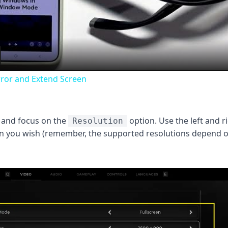
Video
rror and Extend Screen
 and focus on the
option. Use the left and r
Resolution
ion you wish (remember, the supported resolutions depend 