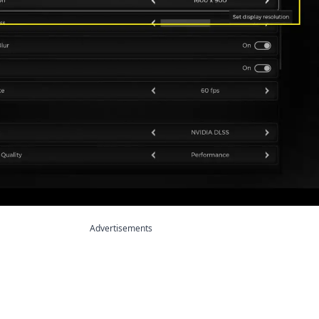
Advertisements