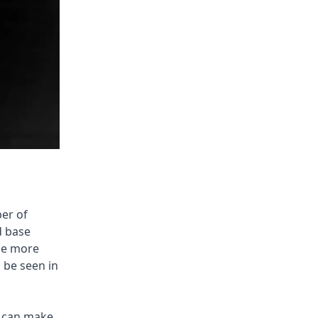
ber of
d base
the more
o be seen in
s can make