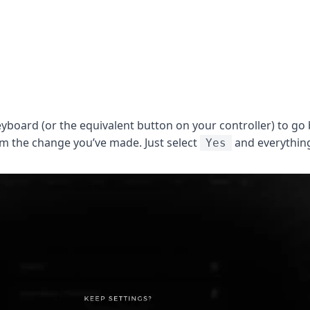
yboard (or the equivalent button on your controller) to go 
irm the change you’ve made. Just select
and everything
Yes