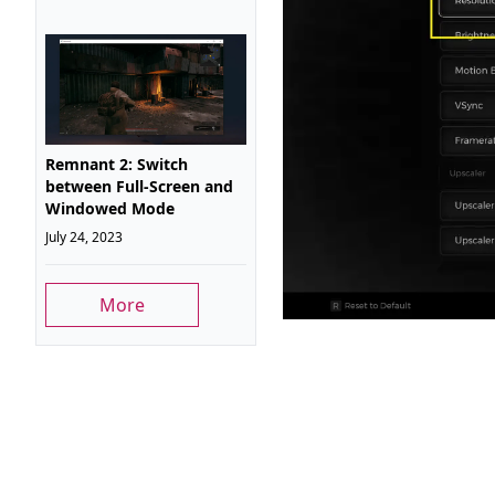
Remnant 2: Switch
between Full-Screen and
Windowed Mode
July 24, 2023
More