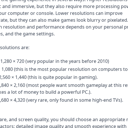
c and immersive, but they also require more processing p
ur computer or console. Lower resolutions can improve
te, but they can also make games look blurry or pixelated.
en resolution and performance depends on your personal p
s, and the game settings.
olutions are:
 1,280 × 720 (very popular in the years before 2010)
× 1,080 (this is the most popular resolution on computers t
560 × 1,440 (this is quite popular in gaming).
3,840 × 2,160 (most people want smooth gameplay at this re
kes a lot of money to build a powerful PC.).
,680 × 4,320 (very rare, only found in some high-end TVs).
e, and screen quality, you should choose an appropriate 
actors: detailed image quality and smooth experience with 