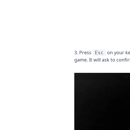
3. Press
on your ke
Esc
game. It will ask to conf