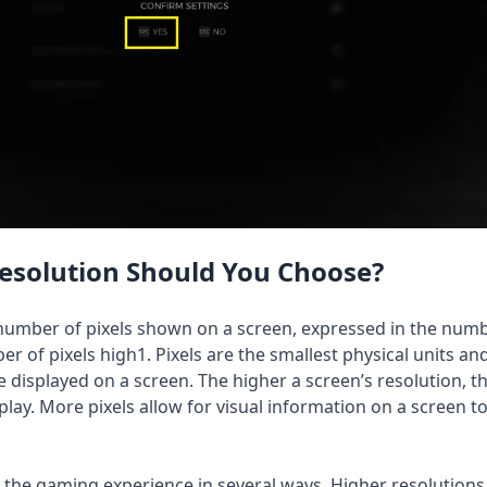
esolution Should You Choose?
e number of pixels shown on a screen, expressed in the num
er of pixels high1. Pixels are the smallest physical units an
displayed on a screen. The higher a screen’s resolution, 
play. More pixels allow for visual information on a screen t
ts the gaming experience in several ways. Higher resolution