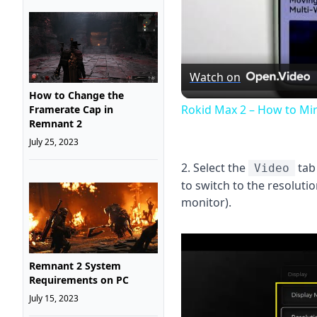
Watch on
How to Change the
Rokid Max 2 – How to Mi
Framerate Cap in
Remnant 2
July 25, 2023
2. Select the
tab
Video
to switch to the resolut
monitor).
Remnant 2 System
Requirements on PC
July 15, 2023