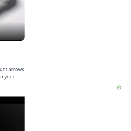
ight arrows
on your