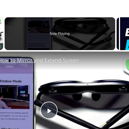
×
Now Playing
Fullscreen
How to Mirror and Extend Screen
Play