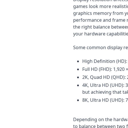
games look more realisti
graphics memory from yo
performance and frame ra
the right balance betwe
your hardware capabilitie
Some common display res
High Definition (HD):
Full HD (FHD): 1,920 
2K, Quad HD (QHD): 2,
4K, Ultra HD (UHD): 
but achieving that ta
8K, Ultra HD (UHD): 7
Depending on the hardwar
to balance between two f