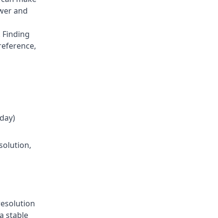
ower and
 Finding
reference,
oday)
solution,
resolution
a stable