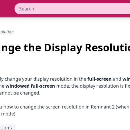
olution
nge the Display Resoluti
ly change your display resolution in the
full-screen
and
wi
the
windowed full-screen
mode, the display resolution is fi
cannot be changed.
 how to change the screen resolution in Remnant 2 (when 
mode):
:
tions